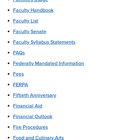
Faculty Handbook
Faculty List
Faculty Senate
Faculty Syllabus Statements
FAQs
Federally Mandated Information
Fees
FERPA
Fiftieth Anniversary
Financial Aid
Financial Outlook
Fire Procedures
Food and Culinary Arts