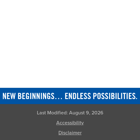
Last Modified:
August 9, 2026
Accessibility
Disclaimer