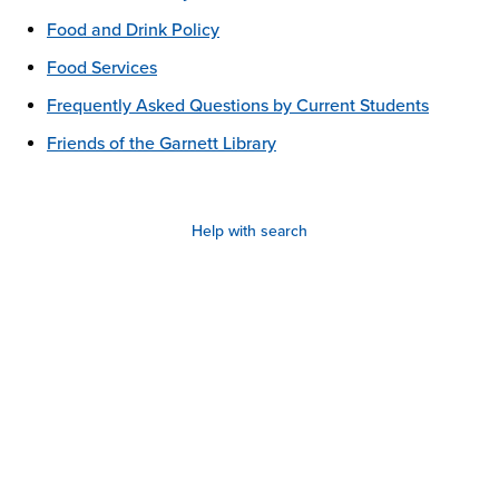
Food and Drink Policy
Food Services
Frequently Asked Questions by Current Students
Friends of the Garnett Library
Help with search