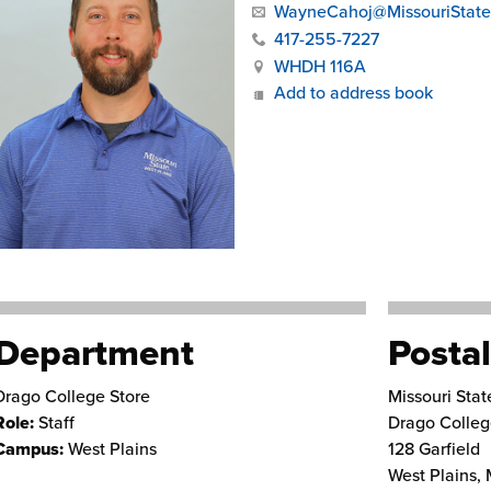
WayneCahoj@MissouriState
417-255-7227
WHDH 116A
Add to address book
Department
Postal
Drago College Store
Missouri Stat
Role:
Staff
Drago Colleg
Campus:
West Plains
128 Garfield
West Plains
,