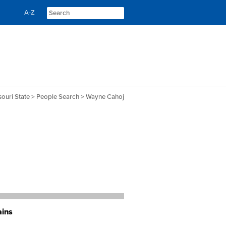
Skip
Skip
A-Z
to
to
content
navigation
souri State
>
People Search
> Wayne Cahoj
ains