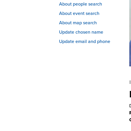
About people search
About event search
About map search
Update chosen name
Update email and phone