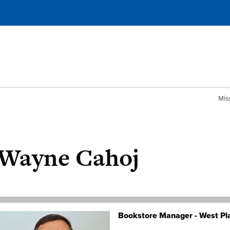
Mis
Wayne Cahoj
Bookstore Manager - West Pl