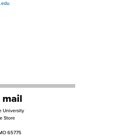
.edu
 mail
e University
e Store
MO
65775