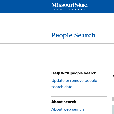
People Search
Help with people search
Skip
Update or remove people
to
search data
content
About search
About web search