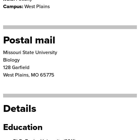
Campus:
West Plains
Postal mail
Missouri State University
Biology
128 Garfield
West Plains
,
MO
65775
Details
Education