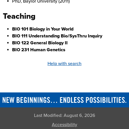
PhD, Baylor University (2011)
Teaching
BIO 101 Biology in Your World
BIO 111 Understanding Bio/SysThru Inquiry
BIO 122 General Biology II
BIO 231 Human Genetics
Help with search
Last Modified:
August 6, 2026
Accessibility