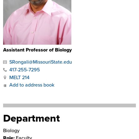
Assistant Professor of Biology
SRongali@MissouriState.edu
417-255-7295
MELT 214
Add to address book
Department
Biology
Role:
Faculty