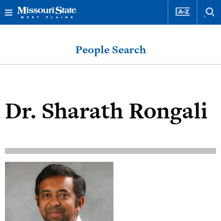
Skip
Skip
to
to
People Search
content
navigation
Dr.
Sharath Rongali