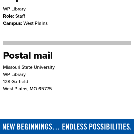
WP Library
Role:
Staff
Campus:
West Plains
Postal mail
Missouri State University
WP Library
128 Garfield
West Plains
,
MO
65775