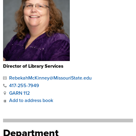
Director of Library Services
RebekahMcKinney@MissouriState.edu
417-255-7949
GARN 112
Add to address book
Department