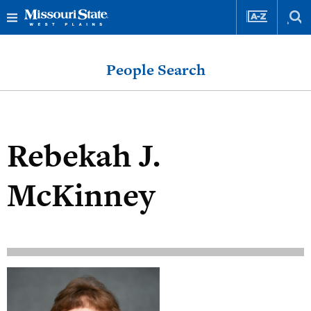
Skip
Skip
to
to
People Search
content
navigation
Rebekah J.
McKinney