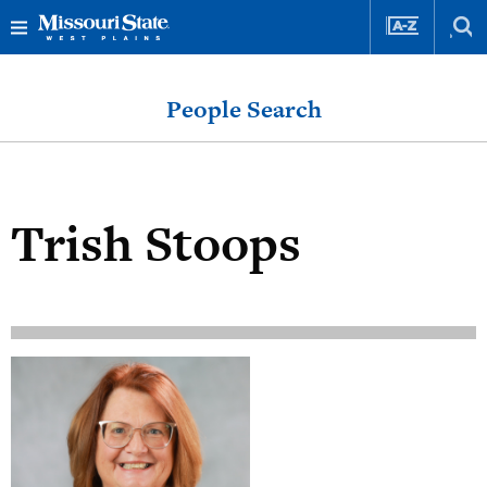
Skip
Skip
to
to
People Search
content
navigation
Trish Stoops