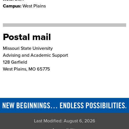
Campus:
West Plains
Postal mail
Missouri State University
Advising and Academic Support
128 Garfield
West Plains
,
MO
65775
Last Modified:
August 6, 2026