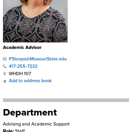
Academic Advisor
PStoops@MissouriState.edu
417-255-7232
WHDH 107
Add to address book
Department
Advising and Academic Support
Role:
Staff