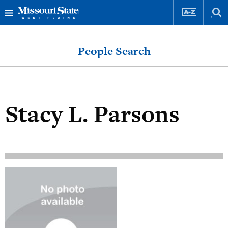
Skip
Skip
to
to
People Search
content
navigation
Stacy L. Parsons