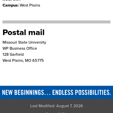
Campus:
West Plains
Postal mail
Missouri State University
WP Business Office
128 Garfield
West Plains
,
MO
65775
Last Modified:
August 7, 2026