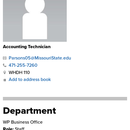
Accounting Technician
Parsons05@MissouriState.edu
471-255-7260
WHDH 110
Add to address book
Department
WP Business Office
Role:
Staff