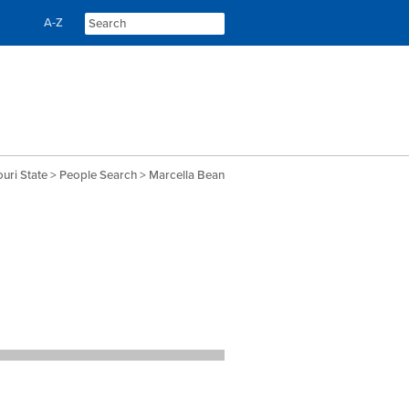
Skip
Skip
A-Z
to
to
content
navigation
uri State
>
People Search
> Marcella Bean