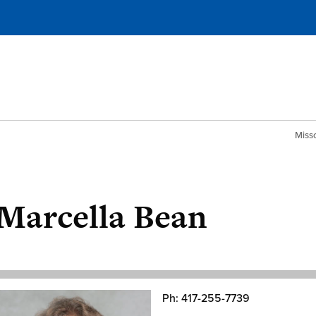
Misso
Marcella Bean
Ph: 417-255-7739