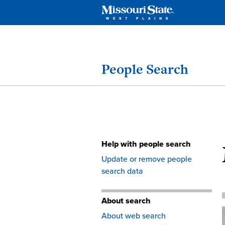
People Search
Help with people search
Skip
Update or remove people
to
search data
content
About search
About web search