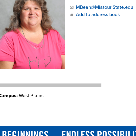
MBean@MissouriState.edu
Add to address book
Campus:
West Plains