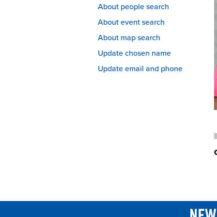
About people search
About event search
About map search
Update chosen name
Update email and phone