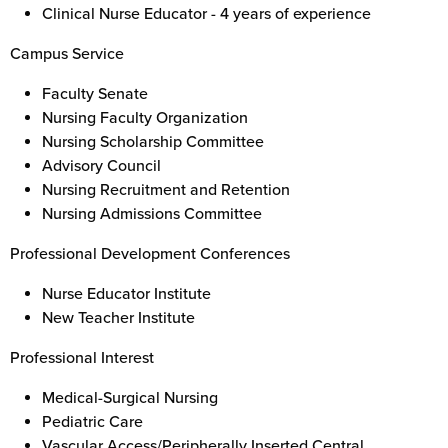
Clinical Nurse Educator - 4 years of experience
Campus Service
Faculty Senate
Nursing Faculty Organization
Nursing Scholarship Committee
Advisory Council
Nursing Recruitment and Retention
Nursing Admissions Committee
Professional Development Conferences
Nurse Educator Institute
New Teacher Institute
Professional Interest
Medical-Surgical Nursing
Pediatric Care
Vascular Access/Peripherally Inserted Central