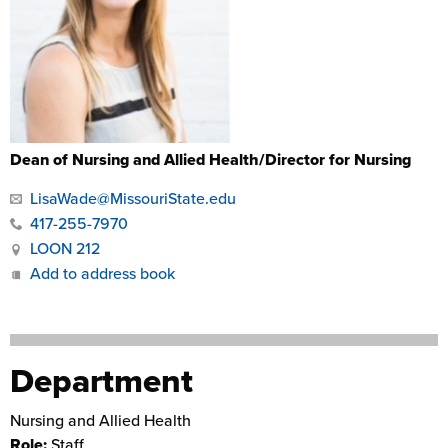
Dean of Nursing and Allied Health/Director for Nursing
LisaWade@MissouriState.edu
417-255-7970
LOON 212
Add to address book
Department
Nursing and Allied Health
Role:
Staff