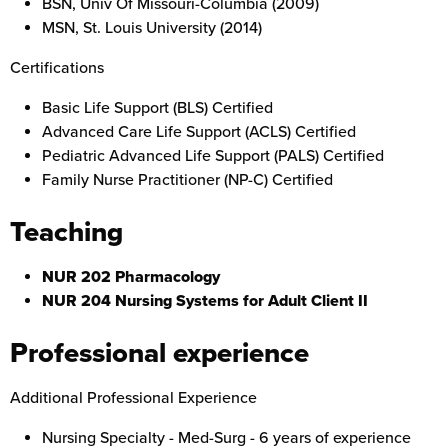
BSN, Univ Of Missouri-Columbia (2009)
MSN, St. Louis University (2014)
Certifications
Basic Life Support (BLS) Certified
Advanced Care Life Support (ACLS) Certified
Pediatric Advanced Life Support (PALS) Certified
Family Nurse Practitioner (NP-C) Certified
Teaching
NUR 202 Pharmacology
NUR 204 Nursing Systems for Adult Client II
Professional experience
Additional Professional Experience
Nursing Specialty - Med-Surg - 6 years of experience