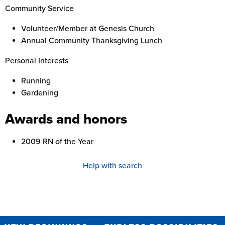
Community Service
Volunteer/Member at Genesis Church
Annual Community Thanksgiving Lunch
Personal Interests
Running
Gardening
Awards and honors
2009 RN of the Year
Help with search