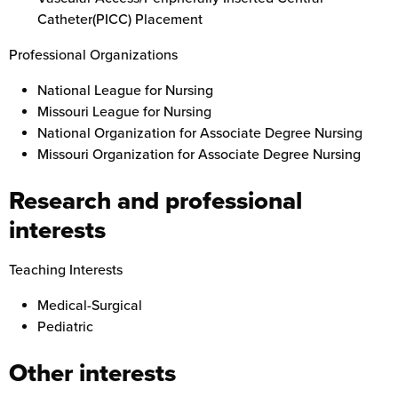
Catheter(PICC) Placement
Professional Organizations
National League for Nursing
Missouri League for Nursing
National Organization for Associate Degree Nursing
Missouri Organization for Associate Degree Nursing
Research and professional
interests
Teaching Interests
Medical-Surgical
Pediatric
Other interests