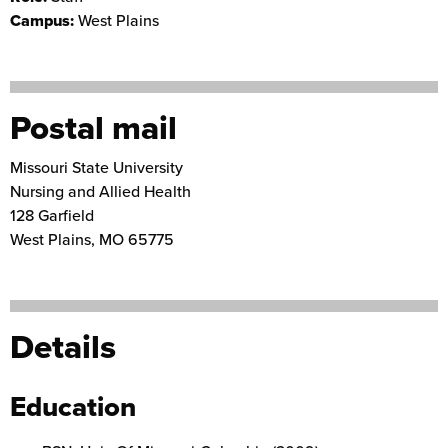
Campus:
West Plains
Postal mail
Missouri State University
Nursing and Allied Health
128 Garfield
West Plains
,
MO
65775
Details
Education