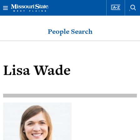
Skip
Skip
to
to
People Search
content
navigation
Lisa Wade