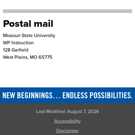
Postal mail
Missouri State University
WP Instruction
128 Garfield
West Plains
,
MO
65775
Last Modified:
August 7, 2026
Accessibility
Disclaimer