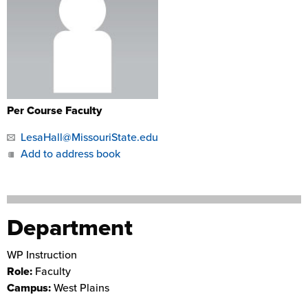
Per Course Faculty
LesaHall@MissouriState.edu
Add to address book
Department
WP Instruction
Role:
Faculty
Campus:
West Plains