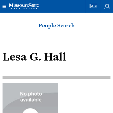
Skip
Skip
to
to
People Search
content
navigation
Lesa G. Hall