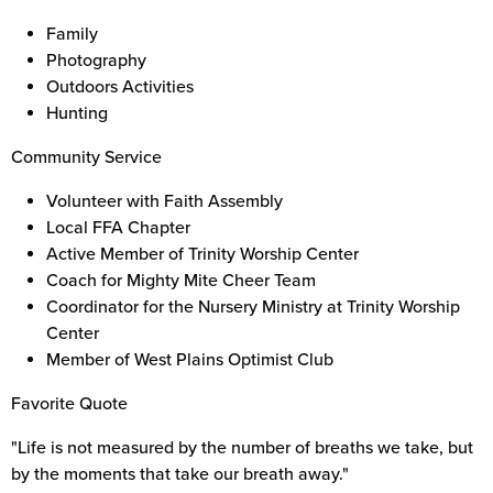
Family
Photography
Outdoors Activities
Hunting
Community Service
Volunteer with Faith Assembly
Local FFA Chapter
Active Member of Trinity Worship Center
Coach for Mighty Mite Cheer Team
Coordinator for the Nursery Ministry at Trinity Worship
Center
Member of West Plains Optimist Club
Favorite Quote
"Life is not measured by the number of breaths we take, but
by the moments that take our breath away."