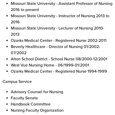
Missouri State University - Assistant Professor of Nursing
2016 to present
Missouri State University - Instructor of Nursing 2013 to
2016
Missouri State University - Lecturer of Nursing 2010-
2013
Ozarks Medical Center - Registered Nurse 2002-2011
Beverly Healthcare - Director of Nursing 01/2002-
07/2002
Alton School District - School Nurse 08/2000-12/2001
West Vue Nursing Home - 06/1999-01/2001
Ozarks Medical Center - Registered Nurse 1994-1999
Campus Service
Advisory Counsel for Nursing
Faculty Senate
Handbook Committee
Nursing Faculty Organization