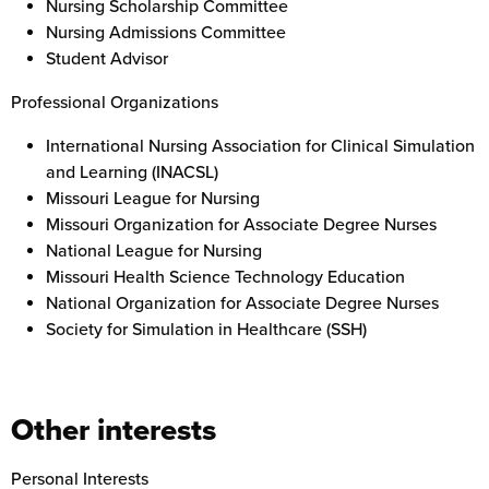
Nursing Scholarship Committee
Nursing Admissions Committee
Student Advisor
Professional Organizations
International Nursing Association for Clinical Simulation
and Learning (INACSL)
Missouri League for Nursing
Missouri Organization for Associate Degree Nurses
National League for Nursing
Missouri Health Science Technology Education
National Organization for Associate Degree Nurses
Society for Simulation in Healthcare (SSH)
Other interests
Personal Interests