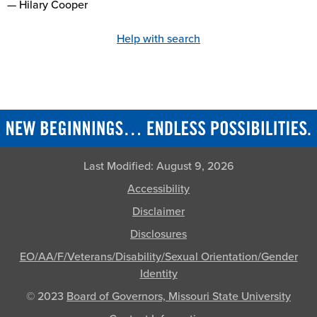
— Hilary Cooper
Help with search
Last Modified:
August 9, 2026
Accessibility
Disclaimer
Disclosures
EO/AA/F/Veterans/Disability/Sexual Orientation/Gender
Identity
© 2023
Board of Governors, Missouri State University