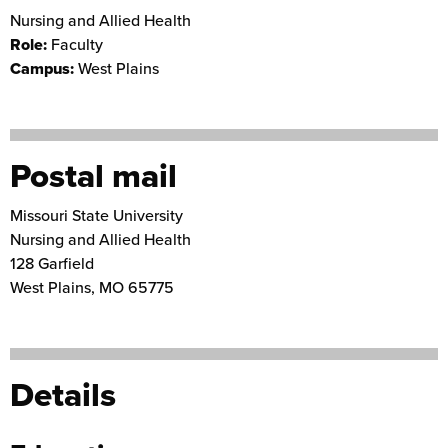
Nursing and Allied Health
Role:
Faculty
Campus:
West Plains
Postal mail
Missouri State University
Nursing and Allied Health
128 Garfield
West Plains
,
MO
65775
Details