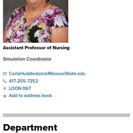
Assistant Professor of Nursing
Simulation Coordinator
CarlaHuddleston@MissouriState.edu
417-255-7252
LOON 067
Add to address book
Department