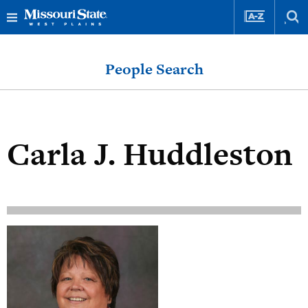
Skip
Skip
to
to
People Search
content
navigation
Carla J. Huddleston