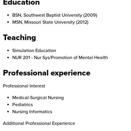
Education
BSN, Southwest Baptist University (2009)
MSN, Missouri State University (2012)
Teaching
Simulation Education
NUR 201 -
Nur Sys/Promotion of Mental Health
Professional experience
Professional Interest
Medical-Surgical Nursing
Pediatrics
Nursing Informatics
Additional Professional Experience