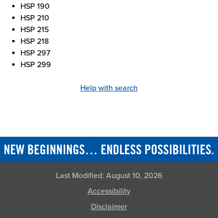
HSP 190
HSP 210
HSP 215
HSP 218
HSP 297
HSP 299
Help with search
Last Modified:
August 10, 2026
Accessibility
Disclaimer