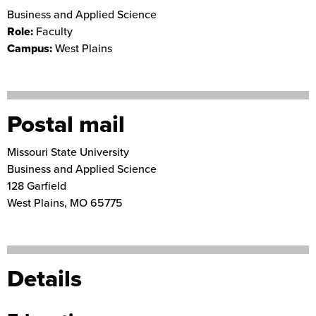
Business and Applied Science
Role:
Faculty
Campus:
West Plains
Postal mail
Missouri State University
Business and Applied Science
128 Garfield
West Plains
,
MO
65775
Details