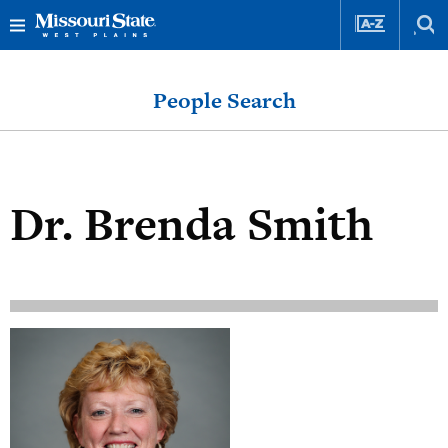
Skip
Skip
to
to
People Search
content
navigation
Dr.
Brenda Smith