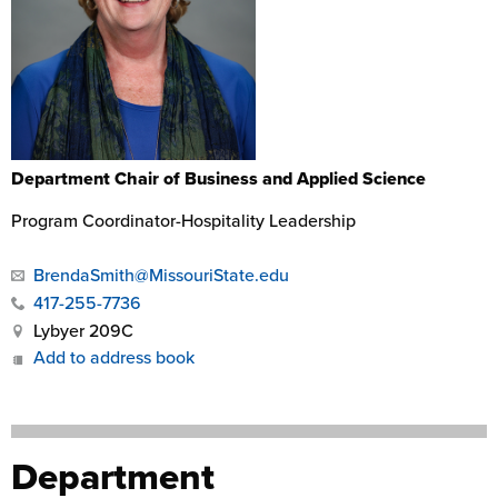
Department Chair of Business and Applied Science
Program Coordinator-Hospitality Leadership
BrendaSmith@MissouriState.edu
417-255-7736
Lybyer 209C
Add to address book
Department