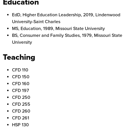
Education
EdD, Higher Education Leadership, 2019, Lindenwood
University-Saint Charles
MS, Education, 1989, Missouri State University
BS, Consumer and Family Studies, 1979, Missouri State
University
Teaching
CFD 110
CFD 150
CFD 160
CFD 197
CFD 250
CFD 255
CFD 260
CFD 261
HSP 130